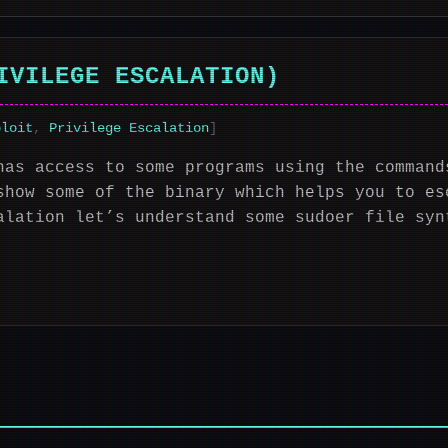
IVILEGE ESCALATION)
ploit
,
Privilege Escalation
]
has access to some programs using the command
show some of the binary which helps you to es
alation let’s understand some sudoer file syn