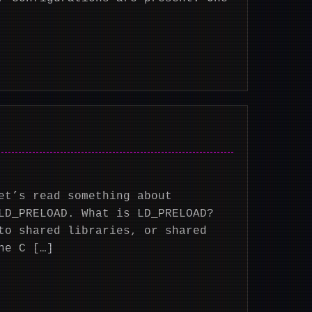
et’s read something about
LD_PRELOAD. What is LD_PRELOAD?
to shared libraries, or shared
he C […]