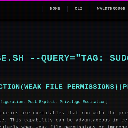
HOME
CLI
WALKTHROUGH
SE.SH --QUERY="TAG: SUD
CTION(WEAK FILE PERMISSIONS)(P
nfiguration
,
Post Exploit
,
Privilege Escalation
]
inaries are executables that run with the pri
le. This capability can be advantageous in ce
cularly when weak file permissions or imprope