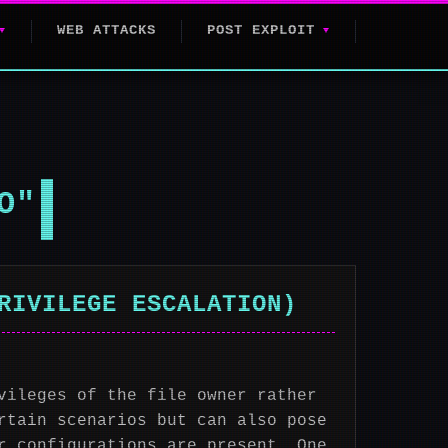
WEB ATTACKS
POST EXPLOIT
O"
RIVILEGE ESCALATION)
vileges of the file owner rather
rtain scenarios but can also pose
r configurations are present. One