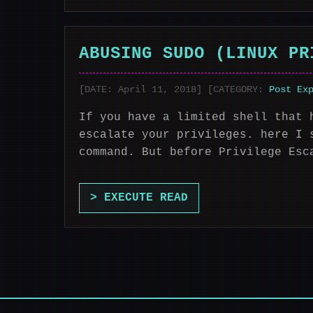
ABUSING SUDO (LINUX PR
[DATE: April 11, 2018] [CATEGORY:
Post Ex
If you have a limited shell that 
escalate your privileges. here I 
command. But before Privilege Esc
> EXECUTE READ