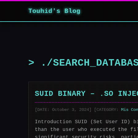
Touhid's Blog
> ./SEARCH_DATABA
SUID BINARY – .SO INJE
[DATE: October 3, 2024] [CATEGORY:
Mis Co
Introduction SUID (Set User ID) b
than the user who executed the fi
significant security risks, parti