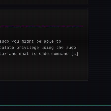
sudo you might be able to
calate privilege using the sudo
tax and what is sudo command […]