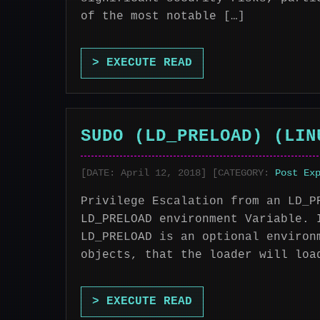
of the most notable […]
> EXECUTE READ
SUDO (LD_PRELOAD) (LIN
[DATE: April 12, 2018] [CATEGORY:
Post Ex
Privilege Escalation from an LD_P
LD_PRELOAD environment Variable. 
LD_PRELOAD is an optional environ
objects, that the loader will loa
> EXECUTE READ