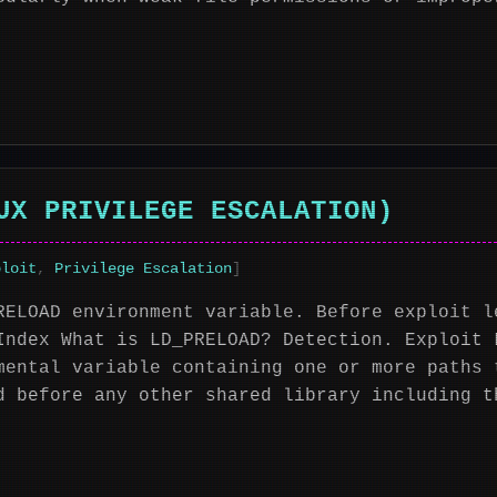
UX PRIVILEGE ESCALATION)
ploit
,
Privilege Escalation
]
RELOAD environment variable. Before exploit l
Index What is LD_PRELOAD? Detection. Exploit 
mental variable containing one or more paths 
d before any other shared library including t