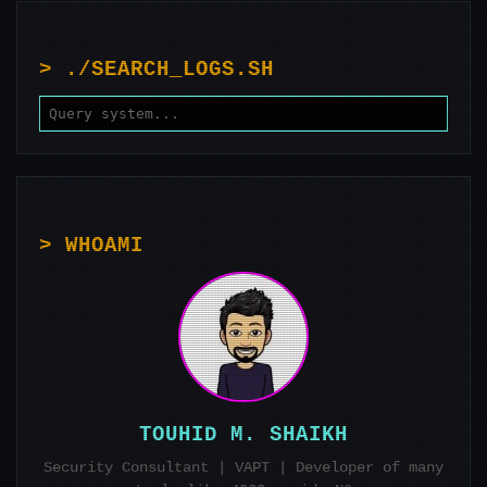
PAGINATION
> ./SEARCH_LOGS.SH
> WHOAMI
TOUHID M. SHAIKH
Security Consultant | VAPT | Developer of many