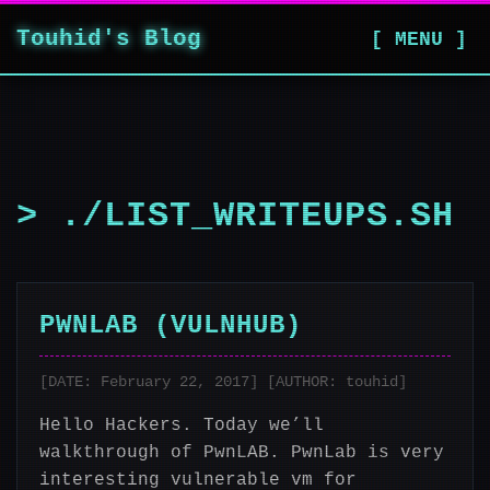
Touhid's Blog
[ MENU ]
> ./LIST_WRITEUPS.SH
PWNLAB (VULNHUB)
[DATE: February 22, 2017] [AUTHOR: touhid]
Hello Hackers. Today we’ll
walkthrough of PwnLAB. PwnLab is very
interesting vulnerable vm for