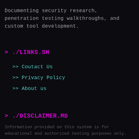
Documenting security research,
penetration testing walkthroughs, and
custom tool development.
> ./LINKS.SH
Coutact Us
Privacy Policy
About us
> ./DISCLAIMER.MD
Information provided on this system is for
educational and authorized testing purposes only.