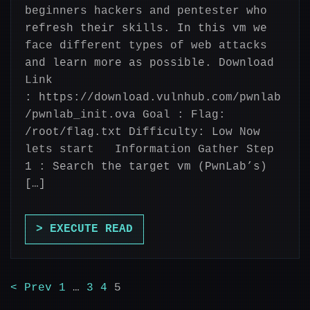
beginners hackers and pentester who
refresh their skills. In this vm we
face different types of web attacks
and learn more as possible. Download
Link
: https://download.vulnhub.com/pwnlab
/pwnlab_init.ova Goal : Flag:
/root/flag.txt Difficulty: Low Now
lets start Information Gather Step
1 : Search the target vm (PwnLab’s)
[…]
> EXECUTE READ
< Prev
1
…
3
4
5
POSTS