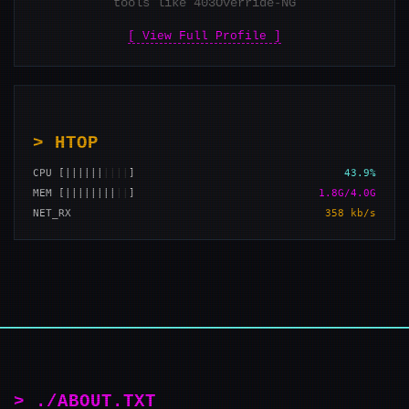
tools like 403Override-NG
[ View Full Profile ]
> HTOP
CPU [||||||
||||
]
43.9%
MEM [||||||||
||
]
1.8G/4.0G
NET_RX
358 kb/s
> ./ABOUT.TXT