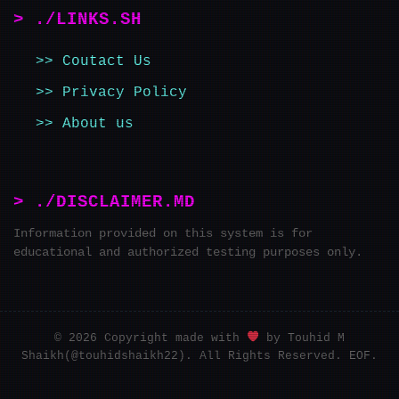
> ./LINKS.SH
Coutact Us
Privacy Policy
About us
> ./DISCLAIMER.MD
Information provided on this system is for
educational and authorized testing purposes only.
© 2026 Copyright made with
by Touhid M
Shaikh(@touhidshaikh22). All Rights Reserved. EOF.