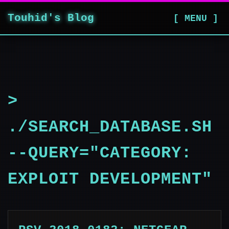
Touhid's Blog
[ MENU ]
>
./SEARCH_DATABASE.SH
--QUERY="CATEGORY:
EXPLOIT DEVELOPMENT"