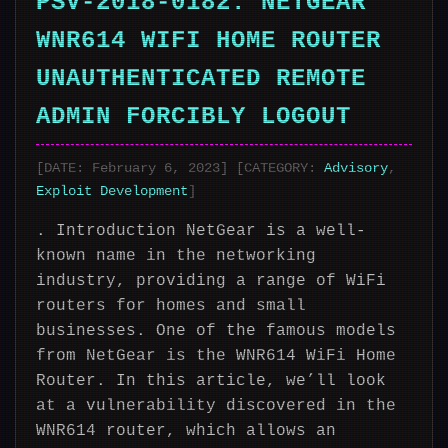
PSV-2018-0182: NETGEAR
WNR614 WIFI HOME ROUTER
UNAUTHENTICATED REMOTE
ADMIN FORCIBLY LOGOUT
[DATE: February 6, 2023] [CATEGORY:
Advisory
,
Exploit Development
]
. Introduction NetGear is a well-
known name in the networking
industry, providing a range of WiFi
routers for homes and small
businesses. One of the famous models
from NetGear is the WNR614 WiFi Home
Router. In this article, we’ll look
at a vulnerability discovered in the
WNR614 router, which allows an