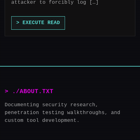
attacker to forcibly log […]
> EXECUTE READ
> ./ABOUT.TXT
Documenting security research,
penetration testing walkthroughs, and
custom tool development.